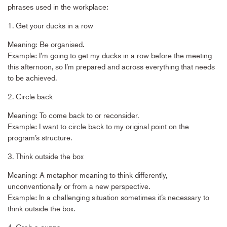
phrases used in the workplace:
1. Get your ducks in a row
Meaning: Be organised.
Example: I’m going to get my ducks in a row before the meeting
this afternoon, so I’m prepared and across everything that needs
to be achieved.
2. Circle back
Meaning: To come back to or reconsider.
Example: I want to circle back to my original point on the
program’s structure.
3. Think outside the box
Meaning: A metaphor meaning to think differently,
unconventionally or from a new perspective.
Example: In a challenging situation sometimes it’s necessary to
think outside the box.
4. Grab a cuppa