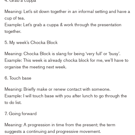
Meaning: Let’s sit down together in an informal setting and have a
cup of tea.
Example: Let’s grab a cuppa & work through the presentation
together.
5. My week’s Chocka Block
Meaning: Chocka Block is slang for being ‘very full’ or ‘busy’.
Example: This week is already chocka block for me, we’ll have to
organise the meeting next week.
6. Touch base
Meaning: Briefly make or renew contact with someone.
Example: I will touch base with you after lunch to go through the
to do list.
7. Going forward
Meaning: A progression in time from the present; the term
suggests a continuing and progressive movement.