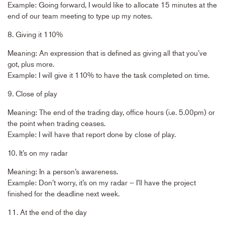
Example: Going forward, I would like to allocate 15 minutes at the
end of our team meeting to type up my notes.
8. Giving it 110%
Meaning: An expression that is defined as giving all that you’ve
got, plus more.
Example: I will give it 110% to have the task completed on time.
9. Close of play
Meaning: The end of the trading day, office hours (i.e. 5.00pm) or
the point when trading ceases.
Example: I will have that report done by close of play.
10. It’s on my radar
Meaning: In a person’s awareness.
Example: Don’t worry, it’s on my radar – I’ll have the project
finished for the deadline next week.
11. At the end of the day