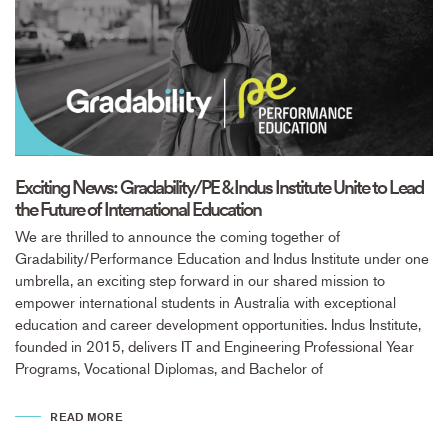
Exciting News: Gradability/PE & Indus Institute Unite to Lead
the Future of International Education
We are thrilled to announce the coming together of
Gradability/Performance Education and Indus Institute under one
umbrella, an exciting step forward in our shared mission to
empower international students in Australia with exceptional
education and career development opportunities. Indus Institute,
founded in 2015, delivers IT and Engineering Professional Year
Programs, Vocational Diplomas, and Bachelor of
READ MORE