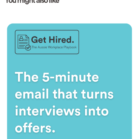
You might also like