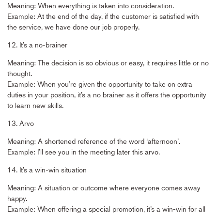
Meaning: When everything is taken into consideration.
Example: At the end of the day, if the customer is satisfied with
the service, we have done our job properly.
12. It’s a no-brainer
Meaning: The decision is so obvious or easy, it requires little or no
thought.
Example: When you’re given the opportunity to take on extra
duties in your position, it’s a no brainer as it offers the opportunity
to learn new skills.
13. Arvo
Meaning: A shortened reference of the word ‘afternoon’.
Example: I’ll see you in the meeting later this arvo.
14. It’s a win-win situation
Meaning: A situation or outcome where everyone comes away
happy.
Example: When offering a special promotion, it’s a win-win for all