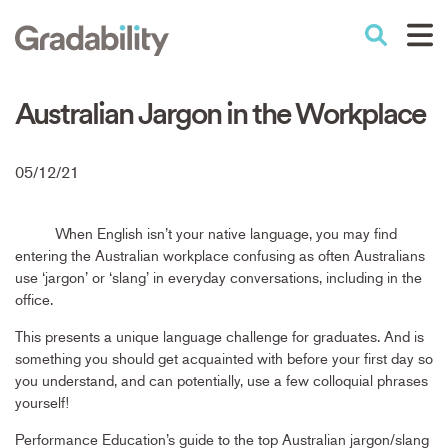
Skip
to
Performance Education
main
content
Australian Jargon in the Workplace
05/12/21
When English isn’t your native language, you may find
entering the Australian workplace confusing as often Australians
use ‘jargon’ or ‘slang’ in everyday conversations, including in the
office.
This presents a unique language challenge for graduates. And is
something you should get acquainted with before your first day so
you understand, and can potentially, use a few colloquial phrases
yourself!
Performance Education’s guide to the top Australian jargon/slang