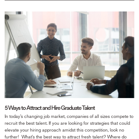
5 Ways to Attract and Hire Graduate Talent
In today’s changing job market, companies of all sizes compete to
recruit the best talent. If you are looking for strategies that could
elevate your hiring approach amidst this competition, look no
further! What’s the best way to attract fresh talent? Where do