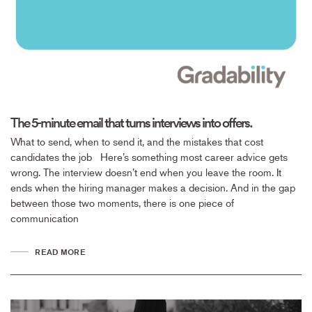
The 5-minute email that turns interviews into offers.
What to send, when to send it, and the mistakes that cost
candidates the job Here’s something most career advice gets
wrong. The interview doesn’t end when you leave the room. It
ends when the hiring manager makes a decision. And in the gap
between those two moments, there is one piece of
communication
READ MORE