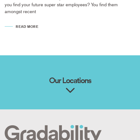
you find your future super star employees? You find them
amongst recent
READ MORE
Our Locations