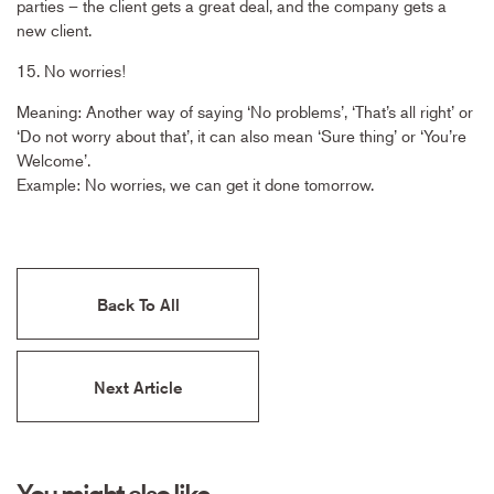
parties – the client gets a great deal, and the company gets a
new client.
15. No worries!
Meaning: Another way of saying ‘No problems’, ‘That’s all right’ or
‘Do not worry about that’, it can also mean ‘Sure thing’ or ‘You’re
Welcome’.
Example: No worries, we can get it done tomorrow.
Back To All
Next Article