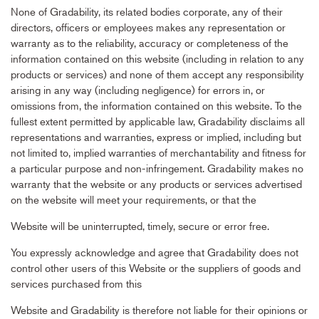
None of Gradability, its related bodies corporate, any of their
directors, officers or employees makes any representation or
warranty as to the reliability, accuracy or completeness of the
information contained on this website (including in relation to any
products or services) and none of them accept any responsibility
arising in any way (including negligence) for errors in, or
omissions from, the information contained on this website. To the
fullest extent permitted by applicable law, Gradability disclaims all
representations and warranties, express or implied, including but
not limited to, implied warranties of merchantability and fitness for
a particular purpose and non-infringement. Gradability makes no
warranty that the website or any products or services advertised
on the website will meet your requirements, or that the
Website will be uninterrupted, timely, secure or error free.
You expressly acknowledge and agree that Gradability does not
control other users of this Website or the suppliers of goods and
services purchased from this
Website and Gradability is therefore not liable for their opinions or