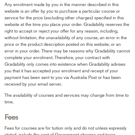
Any enrolment made by you in the manner described in this
website is an offer by you to purchase a particular course or
service for the price (excluding other charges) specified in this
website at the time you place your order. Gradability reserves the
right to accept or reject your offer for any reason, including,
without limitation, the unavailability of any course, an error in the
price or the product description posted on this website, or an
error in your order. There may be reasons why Gradability cannot
complete your enrolment. Therefore, your contract with
Gradability only comes into existence when Gradability advises
you that it has accepted your enrolment and receipt of your
payment has been sent to you via Australia Post or has been
received by your email server.
The availability of courses and services may change from time to
time.
Fees
Fees for courses are for tuition only and do not unless expressly
stated, include the cost of Government charges and taxes