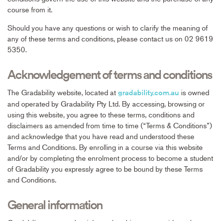
course from it.
Should you have any questions or wish to clarify the meaning of
any of these terms and conditions, please contact us on 02 9619
5350.
Acknowledgement of terms and conditions
The Gradability website, located at
is owned
gradability.com.au
and operated by Gradability Pty Ltd. By accessing, browsing or
using this website, you agree to these terms, conditions and
disclaimers as amended from time to time (“Terms & Conditions”)
and acknowledge that you have read and understood these
Terms and Conditions. By enrolling in a course via this website
and/or by completing the enrolment process to become a student
of Gradability you expressly agree to be bound by these Terms
and Conditions.
General information