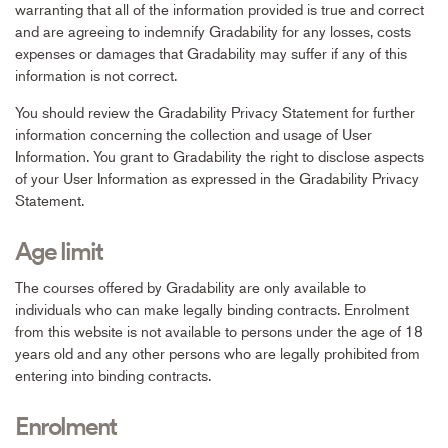
warranting that all of the information provided is true and correct
and are agreeing to indemnify Gradability for any losses, costs
expenses or damages that Gradability may suffer if any of this
information is not correct.
You should review the Gradability Privacy Statement for further
information concerning the collection and usage of User
Information. You grant to Gradability the right to disclose aspects
of your User Information as expressed in the Gradability Privacy
Statement.
Age limit
The courses offered by Gradability are only available to
individuals who can make legally binding contracts. Enrolment
from this website is not available to persons under the age of 18
years old and any other persons who are legally prohibited from
entering into binding contracts.
Enrolment