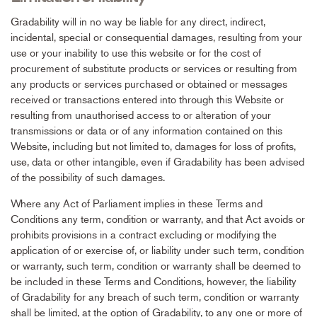
Gradability will in no way be liable for any direct, indirect,
incidental, special or consequential damages, resulting from your
use or your inability to use this website or for the cost of
procurement of substitute products or services or resulting from
any products or services purchased or obtained or messages
received or transactions entered into through this Website or
resulting from unauthorised access to or alteration of your
transmissions or data or of any information contained on this
Website, including but not limited to, damages for loss of profits,
use, data or other intangible, even if Gradability has been advised
of the possibility of such damages.
Where any Act of Parliament implies in these Terms and
Conditions any term, condition or warranty, and that Act avoids or
prohibits provisions in a contract excluding or modifying the
application of or exercise of, or liability under such term, condition
or warranty, such term, condition or warranty shall be deemed to
be included in these Terms and Conditions, however, the liability
of Gradability for any breach of such term, condition or warranty
shall be limited, at the option of Gradability, to any one or more of