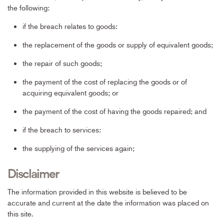
the following:
if the breach relates to goods:
the replacement of the goods or supply of equivalent goods;
the repair of such goods;
the payment of the cost of replacing the goods or of
acquiring equivalent goods; or
the payment of the cost of having the goods repaired; and
if the breach to services:
the supplying of the services again;
Disclaimer
The information provided in this website is believed to be
accurate and current at the date the information was placed on
this site.