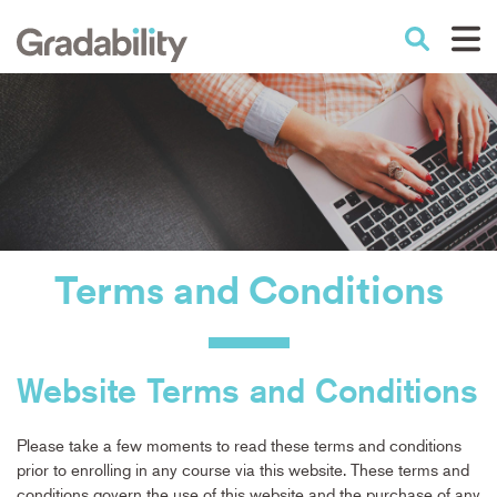
Skip
to
Performance Education
main
content
Terms
and
Conditions
Website Terms and Conditions
Please take a few moments to read these terms and conditions
prior to enrolling in any course via this website. These terms and
conditions govern the use of this website and the purchase of any