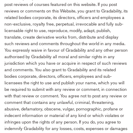
post reviews of courses featured on this website. If you post
reviews or comments on this Website, you grant to Gradability, its
related bodies corporate, its directors, officers and employees a
non-exclusive, royalty free, perpetual, irrevocable and fully sub-
licensable right to use, reproduce, modify, adapt, publish,
translate, create derivative works from, distribute and display
such reviews and comments throughout the world in any media.
You expressly waive in favour of Gradability and any other person
authorised by Gradability all moral and similar rights in any
jurisdiction which you have or acquire in respect of such reviews
and comments. You also grant to Gradability and its related
bodies corporate, directors, officers, employees and sub-
licensees the right to use and publish your name, which you will
be required to submit with any review or comment, in connection
with that review or comment. You agree not to post any review or
comment that contains any unlawful, criminal, threatening,
abusive, defamatory, obscene, vulgar, pornographic, profane or
indecent information or material of any kind or which violates or
infringes upon the rights of any person. If you do, you agree to
indemnify Gradability for any losses, costs, expenses or damages