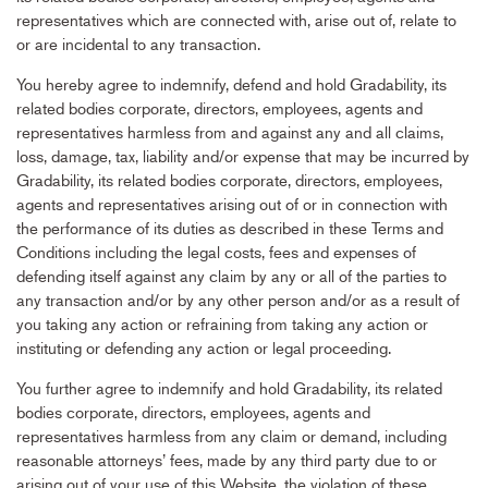
representatives which are connected with, arise out of, relate to
or are incidental to any transaction.
You hereby agree to indemnify, defend and hold Gradability, its
related bodies corporate, directors, employees, agents and
representatives harmless from and against any and all claims,
loss, damage, tax, liability and/or expense that may be incurred by
Gradability, its related bodies corporate, directors, employees,
agents and representatives arising out of or in connection with
the performance of its duties as described in these Terms and
Conditions including the legal costs, fees and expenses of
defending itself against any claim by any or all of the parties to
any transaction and/or by any other person and/or as a result of
you taking any action or refraining from taking any action or
instituting or defending any action or legal proceeding.
You further agree to indemnify and hold Gradability, its related
bodies corporate, directors, employees, agents and
representatives harmless from any claim or demand, including
reasonable attorneys’ fees, made by any third party due to or
arising out of your use of this Website, the violation of these