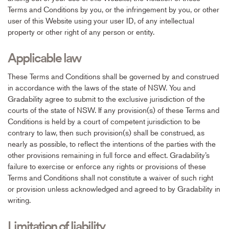
Terms and Conditions by you, or the infringement by you, or other
user of this Website using your user ID, of any intellectual
property or other right of any person or entity.
Applicable law
These Terms and Conditions shall be governed by and construed
in accordance with the laws of the state of NSW. You and
Gradability agree to submit to the exclusive jurisdiction of the
courts of the state of NSW. If any provision(s) of these Terms and
Conditions is held by a court of competent jurisdiction to be
contrary to law, then such provision(s) shall be construed, as
nearly as possible, to reflect the intentions of the parties with the
other provisions remaining in full force and effect. Gradability’s
failure to exercise or enforce any rights or provisions of these
Terms and Conditions shall not constitute a waiver of such right
or provision unless acknowledged and agreed to by Gradability in
writing.
Limitation of liability