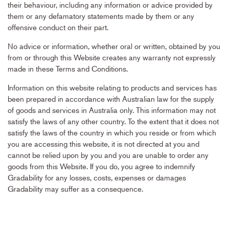
their behaviour, including any information or advice provided by
them or any defamatory statements made by them or any
offensive conduct on their part.
No advice or information, whether oral or written, obtained by you
from or through this Website creates any warranty not expressly
made in these Terms and Conditions.
Information on this website relating to products and services has
been prepared in accordance with Australian law for the supply
of goods and services in Australia only. This information may not
satisfy the laws of any other country. To the extent that it does not
satisfy the laws of the country in which you reside or from which
you are accessing this website, it is not directed at you and
cannot be relied upon by you and you are unable to order any
goods from this Website. If you do, you agree to indemnify
Gradability for any losses, costs, expenses or damages
Gradability may suffer as a consequence.