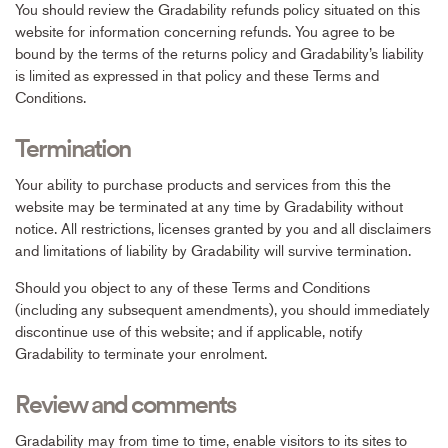
You should review the Gradability refunds policy situated on this
website for information concerning refunds. You agree to be
bound by the terms of the returns policy and Gradability’s liability
is limited as expressed in that policy and these Terms and
Conditions.
Termination
Your ability to purchase products and services from this the
website may be terminated at any time by Gradability without
notice. All restrictions, licenses granted by you and all disclaimers
and limitations of liability by Gradability will survive termination.
Should you object to any of these Terms and Conditions
(including any subsequent amendments), you should immediately
discontinue use of this website; and if applicable, notify
Gradability to terminate your enrolment.
Review and comments
Gradability may from time to time, enable visitors to its sites to