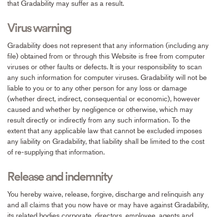
that Gradability may suffer as a result.
Virus warning
Gradability does not represent that any information (including any
file) obtained from or through this Website is free from computer
viruses or other faults or defects. It is your responsibility to scan
any such information for computer viruses. Gradability will not be
liable to you or to any other person for any loss or damage
(whether direct, indirect, consequential or economic), however
caused and whether by negligence or otherwise, which may
result directly or indirectly from any such information. To the
extent that any applicable law that cannot be excluded imposes
any liability on Gradability, that liability shall be limited to the cost
of re-supplying that information.
Release and indemnity
You hereby waive, release, forgive, discharge and relinquish any
and all claims that you now have or may have against Gradability,
its related bodies corporate, directors, employee, agents and