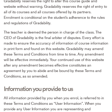
Gradability reserves the right to alter this course guide and
website without warning. Gradability reserves the right of entry to
all of its courses and all courses offered by its partners.
Enrolment is conditional on the student’s adherence to the rules
and regulations of Gradability.
The teacher is deemed the person in charge of the class. The
CEO of Gradability is the final arbiter of disputes. Every effort is
made to ensure the accuracy of information of course information
in print form and found on this website. Gradability may amend
these Terms and Conditions from time to time. Any amendment
will be effective immediately. Your continued use of this website
after any amendment becomes effective constitutes an
agreement by you to abide and be bound by these Terms and
Conditions, as so amended.
Information you provide to us
All information provided by you when you enrol, is referred to in
these Terms and Conditions as “User Information”. When you
provide any User Information you are representing and