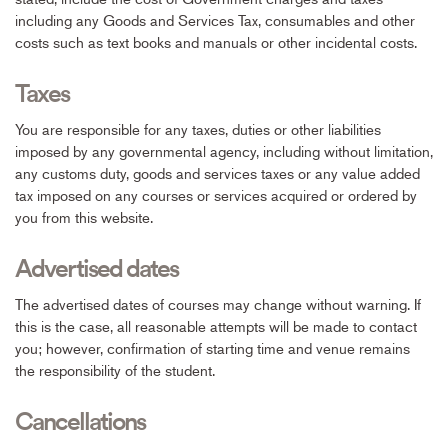
including any Goods and Services Tax, consumables and other
costs such as text books and manuals or other incidental costs.
Taxes
You are responsible for any taxes, duties or other liabilities
imposed by any governmental agency, including without limitation,
any customs duty, goods and services taxes or any value added
tax imposed on any courses or services acquired or ordered by
you from this website.
Advertised dates
The advertised dates of courses may change without warning. If
this is the case, all reasonable attempts will be made to contact
you; however, confirmation of starting time and venue remains
the responsibility of the student.
Cancellations