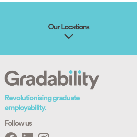
Our Locations
Revolutionising graduate
employability.
Follow us