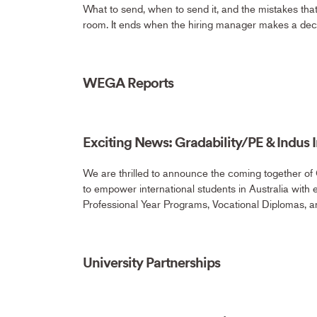
What to send, when to send it, and the mistakes th
room. It ends when the hiring manager makes a dec
WEGA Reports
Exciting News: Gradability/PE & Indus In
We are thrilled to announce the coming together of 
to empower international students in Australia with 
Professional Year Programs, Vocational Diplomas, a
University Partnerships