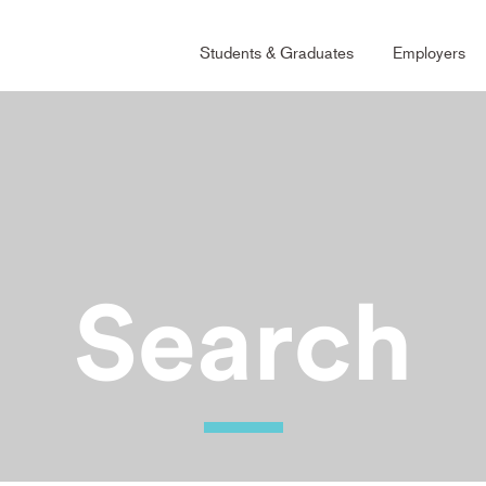
Main
Students & Graduates
Employers
Naviga
Grad
Search
Ability