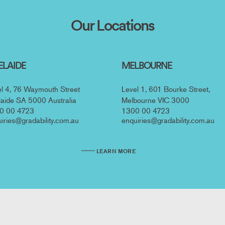
ation
Our Locations
ELAIDE
MELBOURNE
l 4, 76 Waymouth Street
Level 1, 601 Bourke Street,
aide SA 5000 Australia
Melbourne VIC 3000
0 00 4723
1300 00 4723
iries@gradability.com.au
enquiries@gradability.com.au
LEARN MORE