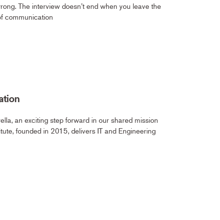
wrong. The interview doesn’t end when you leave the
 of communication
ation
lla, an exciting step forward in our shared mission
itute, founded in 2015, delivers IT and Engineering