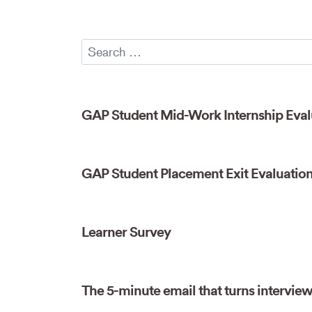
GAP Student Mid-Work Internship Eval
GAP Student Placement Exit Evaluatio
Learner Survey
The 5-minute email that turns interviews