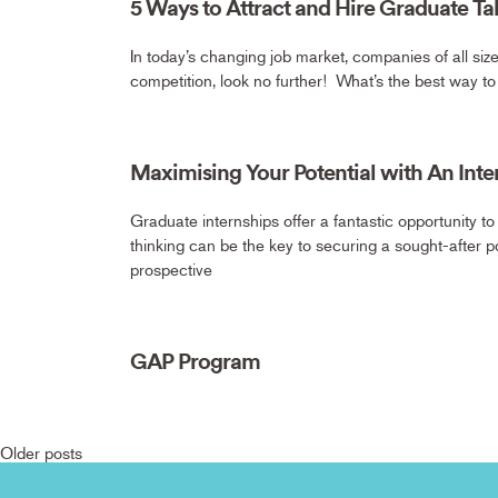
5 Ways to Attract and Hire Graduate Ta
In today’s changing job market, companies of all size
competition, look no further! What’s the best way t
Maximising Your Potential with An Inte
Graduate internships offer a fantastic opportunity to
thinking can be the key to securing a sought-after po
prospective
GAP Program
Older posts