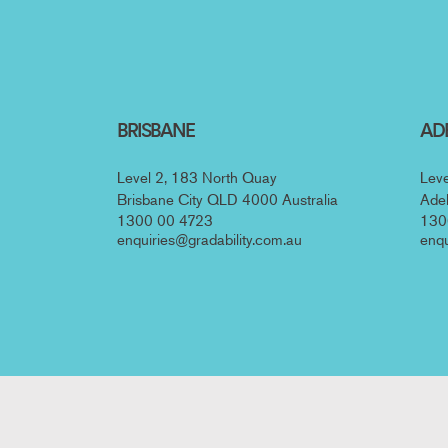
Posts navig
BRISBANE
AD
Level 2, 183 North Quay
Leve
Brisbane City QLD 4000 Australia
Adel
1300 00 4723
130
enquiries@gradability.com.au
enqu