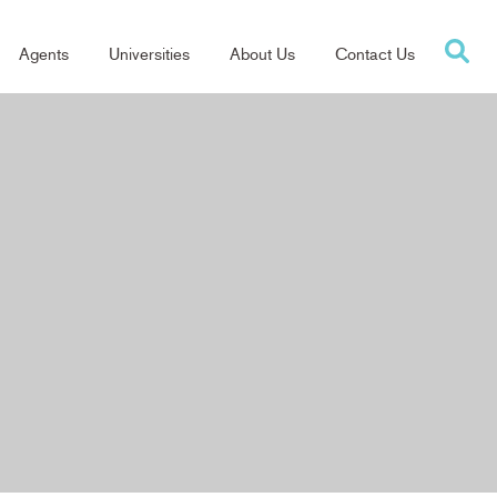
Agents
Universities
About Us
Contact Us
tion