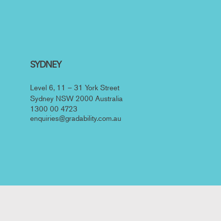
SYDNEY
Level 6, 11 – 31 York Street
Sydney NSW 2000 Australia
1300 00 4723
enquiries@gradability.com.au