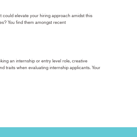
hat could elevate your hiring approach amidst this
yees? You find them amongst recent
ng an internship or entry level role, creative
and traits when evaluating internship applicants. Your