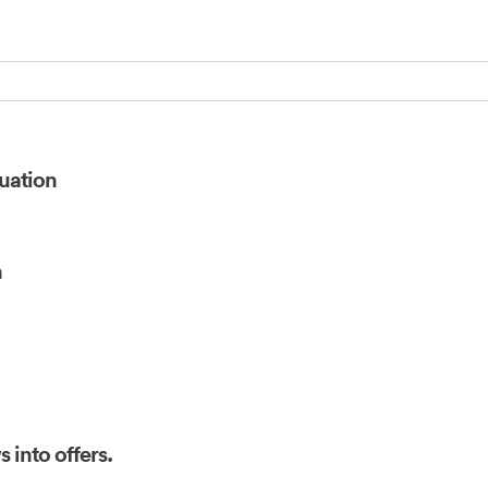
Search for:
uation
n
 into offers.