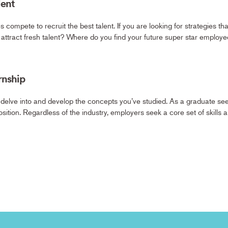
lent
s compete to recruit the best talent. If you are looking for strategies t
o attract fresh talent? Where do you find your future super star emplo
rnship
 delve into and develop the concepts you’ve studied. As a graduate seeki
sition. Regardless of the industry, employers seek a core set of skills 