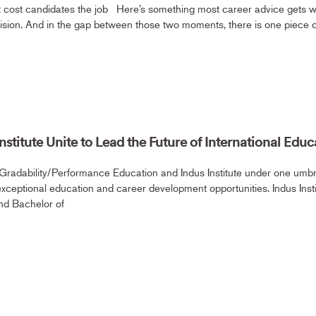
at cost candidates the job Here’s something most career advice gets 
ision. And in the gap between those two moments, there is one piece
stitute Unite to Lead the Future of International Educ
Gradability/Performance Education and Indus Institute under one umbre
exceptional education and career development opportunities. Indus Inst
nd Bachelor of