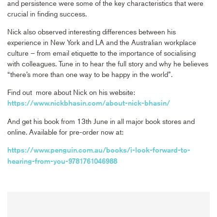
and persistence were some of the key characteristics that were
crucial in finding success.
Nick also observed interesting differences between his
experience in New York and LA and the Australian workplace
culture – from email etiquette to the importance of socialising
with colleagues. Tune in to hear the full story and why he believes
“there’s more than one way to be happy in the world”.
Find out more about Nick on his website:
https://www.nickbhasin.com/about-nick-bhasin/
And get his book from 13th June in all major book stores and
online. Available for pre-order now at:
https://www.penguin.com.au/books/i-look-forward-to-
hearing-from-you-9781761046988