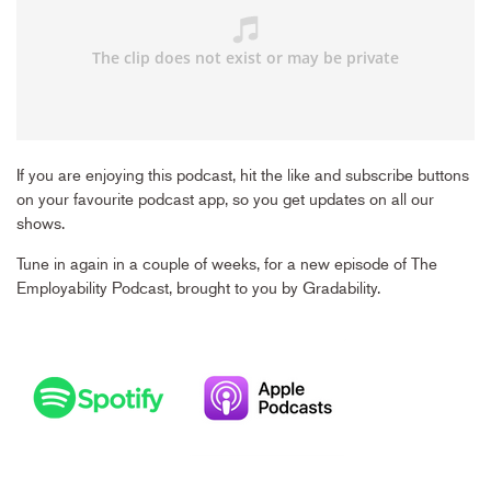
If you are enjoying this podcast, hit the like and subscribe buttons
on your favourite podcast app, so you get updates on all our
shows.
Tune in again in a couple of weeks, for a new episode of The
Employability Podcast, brought to you by Gradability.