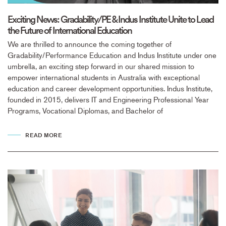
Exciting News: Gradability/PE & Indus Institute Unite to Lead
the Future of International Education
We are thrilled to announce the coming together of
Gradability/Performance Education and Indus Institute under one
umbrella, an exciting step forward in our shared mission to
empower international students in Australia with exceptional
education and career development opportunities. Indus Institute,
founded in 2015, delivers IT and Engineering Professional Year
Programs, Vocational Diplomas, and Bachelor of
READ MORE