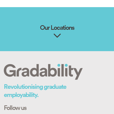
Our Locations
Revolutionising graduate
employability.
Follow us