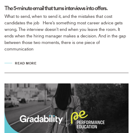
The 5-minute email that turns interviews into offers.
What to send, when to send it, and the mistakes that cost
candidates the job Here’s something most career advice gets
wrong. The interview doesn’t end when you leave the room. It
ends when the hiring manager makes a decision. And in the gap
between those two moments, there is one piece of
communication
READ MORE