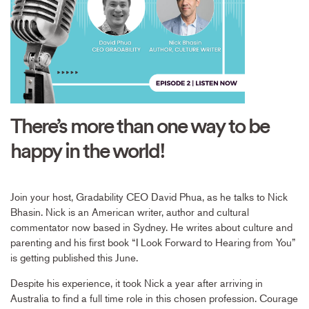
There’s more than one way to be
happy in the world!
Join your host, Gradability CEO David Phua, as he talks to Nick
Bhasin. Nick is an American writer, author and cultural
commentator now based in Sydney. He writes about culture and
parenting and his first book “I Look Forward to Hearing from You”
is getting published this June.
Despite his experience, it took Nick a year after arriving in
Australia to find a full time role in this chosen profession. Courage