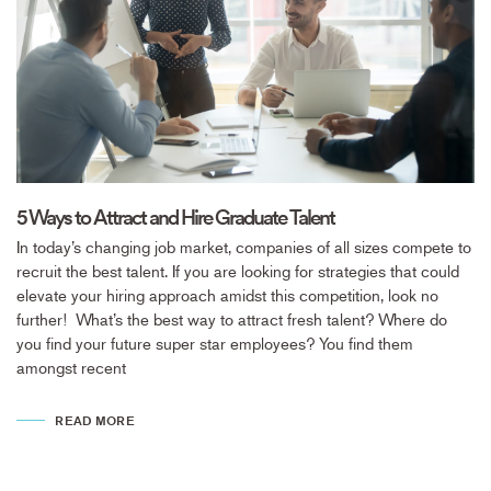
5 Ways to Attract and Hire Graduate Talent
In today’s changing job market, companies of all sizes compete to
recruit the best talent. If you are looking for strategies that could
elevate your hiring approach amidst this competition, look no
further! What’s the best way to attract fresh talent? Where do
you find your future super star employees? You find them
amongst recent
READ MORE