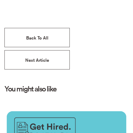
Back To All
Next Article
You might also like