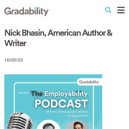
Skip
to
Performance Education
main
content
Nick Bhasin, American Author &
Writer
16/05/23