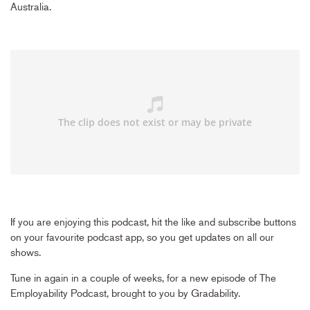
Australia.
If you are enjoying this podcast, hit the like and subscribe buttons
on your favourite podcast app, so you get updates on all our
shows.
Tune in again in a couple of weeks, for a new episode of The
Employability Podcast, brought to you by Gradability.