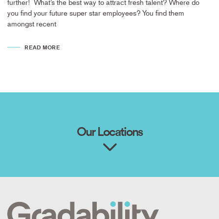
further! What’s the best way to attract fresh talent? Where do
you find your future super star employees? You find them
amongst recent
READ MORE
Our Locations