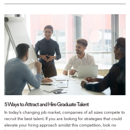
5 Ways to Attract and Hire Graduate Talent
In today’s changing job market, companies of all sizes compete to
recruit the best talent. If you are looking for strategies that could
elevate your hiring approach amidst this competition, look no