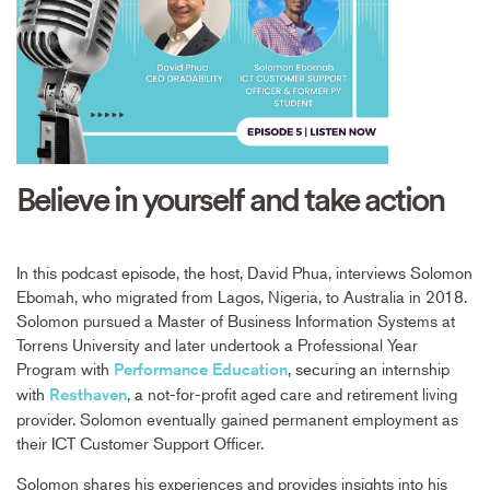
Believe in yourself and take action
In this podcast episode, the host, David Phua, interviews Solomon
Ebomah, who migrated from Lagos, Nigeria, to Australia in 2018.
Solomon pursued a Master of Business Information Systems at
Torrens University and later undertook a Professional Year
Program with
, securing an internship
Performance Education
with
, a not-for-profit aged care and retirement living
Resthaven
provider. Solomon eventually gained permanent employment as
their ICT Customer Support Officer.
Solomon shares his experiences and provides insights into his