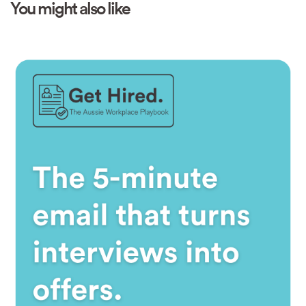
You might also like