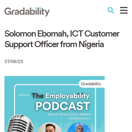
Skip
to
Performance Education
main
content
Solomon Ebomah, ICT Customer
Support Officer from Nigeria
27/06/23