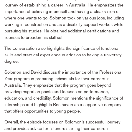
journey of establishing a career in Australia. He emphasizes the
importance of believing in oneself and having a clear vision of
where one wants to go. Solomon took on various jobs, including
working in construction and as a disability support worker, while
pursuing his studies. He obtained additional certifications and
licenses to broaden his skill set.
The conversation also highlights the significance of functional
skills and practical experience in addition to having a university
degree.
Solomon and David discuss the importance of the Professional
Year program in preparing individuals for their careers in
Australia. They emphasize that the program goes beyond
providing migration points and focuses on performance,
education, and credibility. Solomon mentions the significance of
internships and highlights Resthaven as a supportive company
that offers opportunities to young people.
Overall, the episode focuses on Solomon’s successful journey
and provides advice for listeners starting their careers in