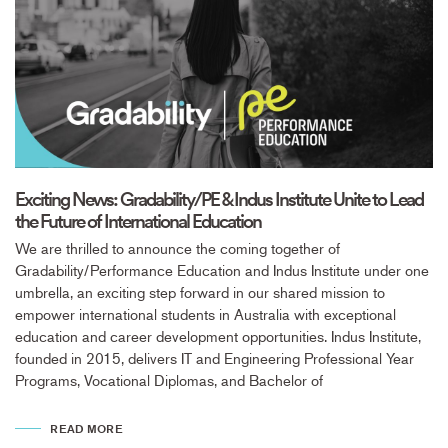
Exciting News: Gradability/PE & Indus Institute Unite to Lead
the Future of International Education
We are thrilled to announce the coming together of
Gradability/Performance Education and Indus Institute under one
umbrella, an exciting step forward in our shared mission to
empower international students in Australia with exceptional
education and career development opportunities. Indus Institute,
founded in 2015, delivers IT and Engineering Professional Year
Programs, Vocational Diplomas, and Bachelor of
READ MORE