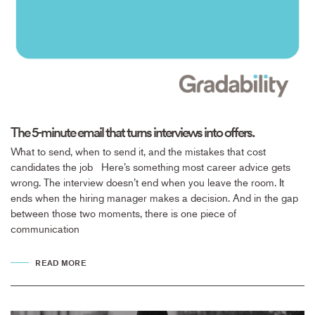
The 5-minute email that turns interviews into offers.
What to send, when to send it, and the mistakes that cost
candidates the job Here’s something most career advice gets
wrong. The interview doesn’t end when you leave the room. It
ends when the hiring manager makes a decision. And in the gap
between those two moments, there is one piece of
communication
READ MORE