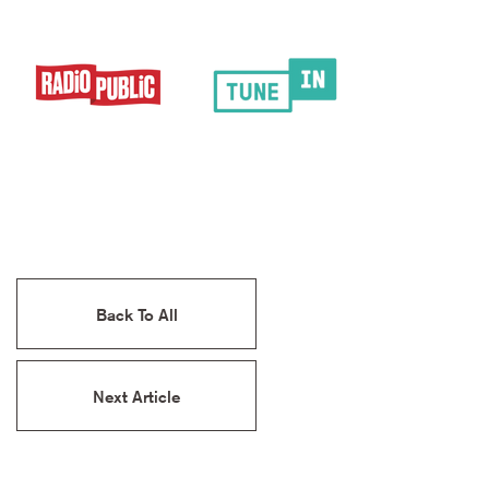
Back To All
Next Article