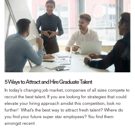
5 Ways to Attract and Hire Graduate Talent
In today’s changing job market, companies of all sizes compete to
recruit the best talent. If you are looking for strategies that could
elevate your hiring approach amidst this competition, look no
further! What’s the best way to attract fresh talent? Where do
you find your future super star employees? You find them
amongst recent