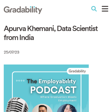
Skip
to
Performance Education
main
content
Apurva Khemani, Data Scientist
from India
25/07/23