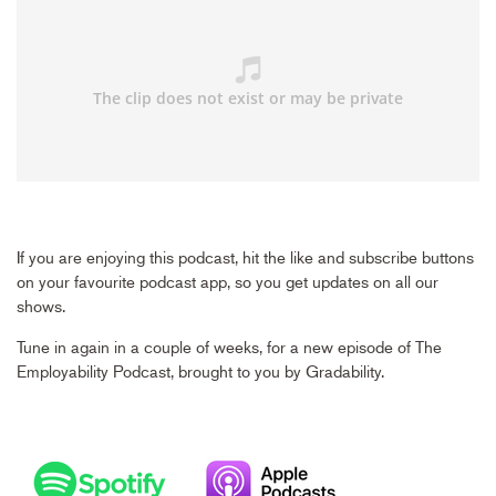
If you are enjoying this podcast, hit the like and subscribe buttons
on your favourite podcast app, so you get updates on all our
shows.
Tune in again in a couple of weeks, for a new episode of The
Employability Podcast, brought to you by Gradability.