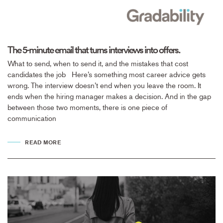
The 5-minute email that turns interviews into offers.
What to send, when to send it, and the mistakes that cost
candidates the job Here’s something most career advice gets
wrong. The interview doesn’t end when you leave the room. It
ends when the hiring manager makes a decision. And in the gap
between those two moments, there is one piece of
communication
READ MORE