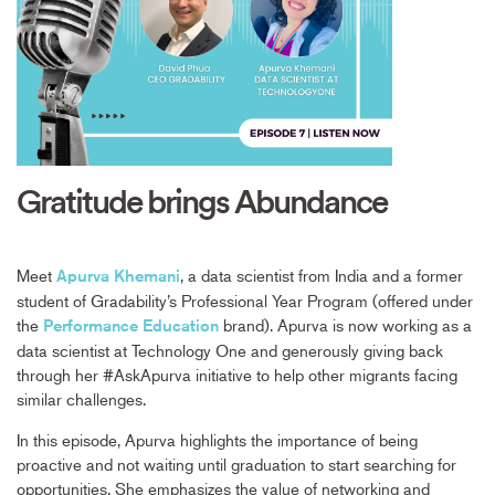
Gratitude brings Abundance
Meet
, a data scientist from India and a former
Apurva Khemani
student of Gradability’s Professional Year Program (offered under
the
brand). Apurva is now working as a
Performance Education
data scientist at Technology One and generously giving back
through her #AskApurva initiative to help other migrants facing
similar challenges.
In this episode, Apurva highlights the importance of being
proactive and not waiting until graduation to start searching for
opportunities. She emphasizes the value of networking and