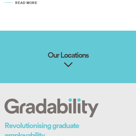
READ MORE
Our Locations
Revolutionising graduate
employability.