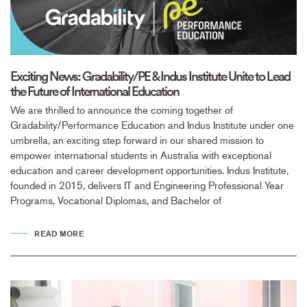
Exciting News: Gradability/PE & Indus Institute Unite to Lead
the Future of International Education
We are thrilled to announce the coming together of
Gradability/Performance Education and Indus Institute under one
umbrella, an exciting step forward in our shared mission to
empower international students in Australia with exceptional
education and career development opportunities. Indus Institute,
founded in 2015, delivers IT and Engineering Professional Year
Programs, Vocational Diplomas, and Bachelor of
READ MORE