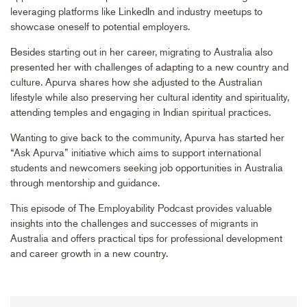
leveraging platforms like LinkedIn and industry meetups to
showcase oneself to potential employers.
Besides starting out in her career, migrating to Australia also
presented her with challenges of adapting to a new country and
culture. Apurva shares how she adjusted to the Australian
lifestyle while also preserving her cultural identity and spirituality,
attending temples and engaging in Indian spiritual practices.
Wanting to give back to the community, Apurva has started her
“Ask Apurva” initiative which aims to support international
students and newcomers seeking job opportunities in Australia
through mentorship and guidance.
This episode of The Employability Podcast provides valuable
insights into the challenges and successes of migrants in
Australia and offers practical tips for professional development
and career growth in a new country.