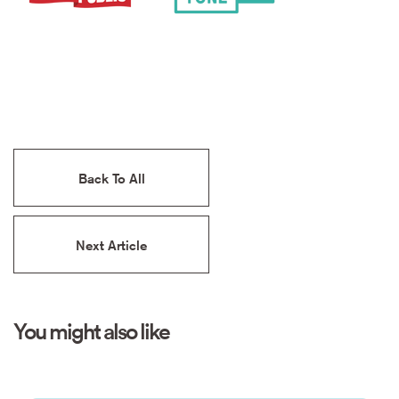
Back To All
Next Article
You might also like