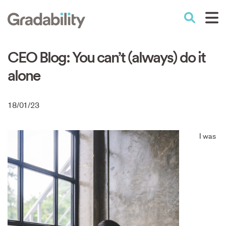
Skip
to
Performance Education
main
content
CEO Blog: You can’t (always) do it
alone
18/01/23
I was