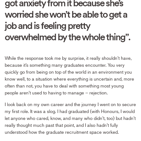
got anxiety from it because she’s
worried she won’t be able to get a
job and is feeling pretty
overwhelmed by the whole thing”.
While the response took me by surprise, it really shouldn’t have,
because it’s something many graduates encounter. You very
quickly go from being on top of the world in an environment you
know well, to a situation where everything is uncertain and, more
often than not, you have to deal with something most young
people aren’t used to having to manage – rejection.
I look back on my own career and the journey I went on to secure
my first role. It was a slog. I had graduated (with Honours, I would
let anyone who cared, know, and many who didn’t, too) but hadn’t
really thought much past that point, and I also hadn’t fully
understood how the graduate recruitment space worked.