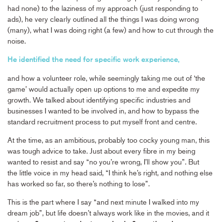
had none) to the laziness of my approach (just responding to
ads), he very clearly outlined all the things I was doing wrong
(many), what I was doing right (a few) and how to cut through the
noise.
He identified the need for specific work experience,
and how a volunteer role, while seemingly taking me out of ‘the
game’ would actually open up options to me and expedite my
growth. We talked about identifying specific industries and
businesses I wanted to be involved in, and how to bypass the
standard recruitment process to put myself front and centre.
At the time, as an ambitious, probably too cocky young man, this
was tough advice to take. Just about every fibre in my being
wanted to resist and say “no you’re wrong, I’ll show you”. But
the little voice in my head said, “I think he’s right, and nothing else
has worked so far, so there’s nothing to lose”.
This is the part where I say “and next minute I walked into my
dream job”, but life doesn’t always work like in the movies, and it