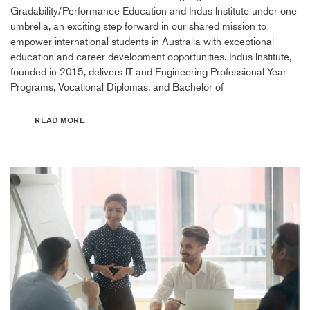
Gradability/Performance Education and Indus Institute under one
umbrella, an exciting step forward in our shared mission to
empower international students in Australia with exceptional
education and career development opportunities. Indus Institute,
founded in 2015, delivers IT and Engineering Professional Year
Programs, Vocational Diplomas, and Bachelor of
READ MORE