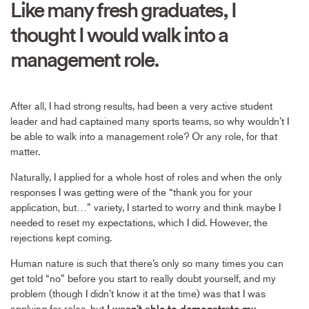
Like many fresh graduates, I
thought I would walk into a
management role.
After all, I had strong results, had been a very active student
leader and had captained many sports teams, so why wouldn’t I
be able to walk into a management role? Or any role, for that
matter.
Naturally, I applied for a whole host of roles and when the only
responses I was getting were of the “thank you for your
application, but…” variety, I started to worry and think maybe I
needed to reset my expectations, which I did. However, the
rejections kept coming.
Human nature is such that there’s only so many times you can
get told “no” before you start to really doubt yourself, and my
problem (though I didn’t know it at the time) was that I was
applying for roles, but
I wasn’t able to demonstrate my