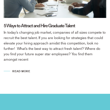
5 Ways to Attract and Hire Graduate Talent
In today’s changing job market, companies of all sizes compete to
recruit the best talent. If you are looking for strategies that could
elevate your hiring approach amidst this competition, look no
further! What’s the best way to attract fresh talent? Where do
you find your future super star employees? You find them
amongst recent
READ MORE