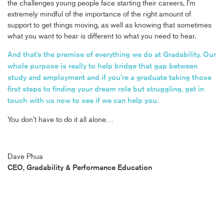
the challenges young people face starting their careers, I’m
extremely mindful of the importance of the right amount of
support to get things moving, as well as knowing that sometimes
what you want to hear is different to what you need to hear.
And that’s the premise of everything we do at Gradability. Our
whole purpose is really to help bridge that gap between
study and employment and if you’re a graduate taking those
first steps to finding your dream role but struggling, get in
touch with us now to see if we can help you.
You don’t have to do it all alone…
Dave Phua
CEO, Gradability & Performance Education