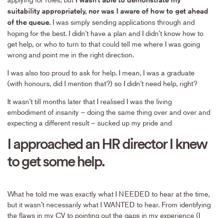
suitability appropriately, nor was I aware of how to get ahead
I was simply sending applications through and
of the queue.
hoping for the best. I didn’t have a plan and I didn’t know how to
get help, or who to turn to that could tell me where I was going
wrong and point me in the right direction.
I was also too proud to ask for help. I mean, I was a graduate
(with honours, did I mention that?) so I didn’t need help, right?
It wasn’t till months later that I realised I was the living
embodiment of insanity – doing the same thing over and over and
expecting a different result – sucked up my pride and
I approached an HR director I knew
to get some help.
What he told me was exactly what I NEEDED to hear at the time,
but it wasn’t necessarily what I WANTED to hear. From identifying
the flaws in my CV to pointing out the gaps in my experience (I