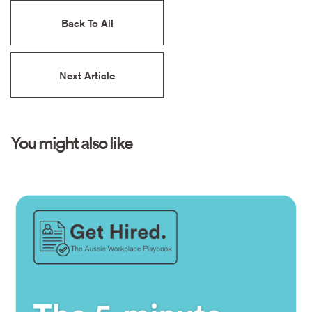
Back To All
Next Article
You might also like