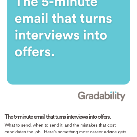
The 5-minute email that turns interviews into offers.
What to send, when to send it, and the mistakes that cost
candidates the job Here’s something most career advice gets