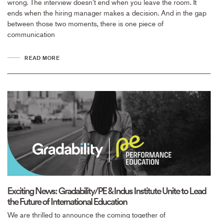
wrong. The interview doesn’t end when you leave the room. It
ends when the hiring manager makes a decision. And in the gap
between those two moments, there is one piece of
communication
READ MORE
Exciting News: Gradability/PE & Indus Institute Unite to Lead
the Future of International Education
We are thrilled to announce the coming together of