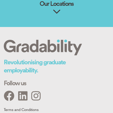
Our Locations
Revolutionising graduate
employability.
Follow us
Footer
Terms and Conditions