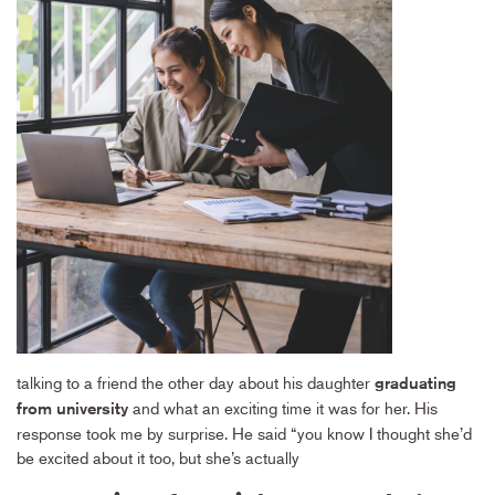
talking to a friend the other day about his daughter
graduating
and what an exciting time it was for her. His
from university
response took me by surprise. He said “you know I thought she’d
be excited about it too, but she’s actually