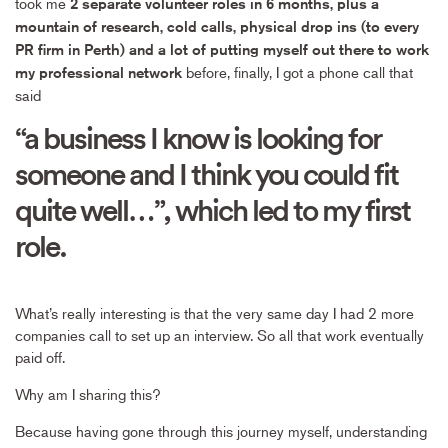
took me
2 separate volunteer roles in 6 months, plus a
mountain of research, cold calls, physical drop ins (to every
PR firm in Perth) and a lot of putting myself out there to work
before, finally, I got a phone call that
my professional network
said
“a business I know is looking for
someone and I think you could fit
quite well…”, which led to my first
role.
What’s really interesting is that the very same day I had 2 more
companies call to set up an interview. So all that work eventually
paid off.
Why am I sharing this?
Because having gone through this journey myself, understanding