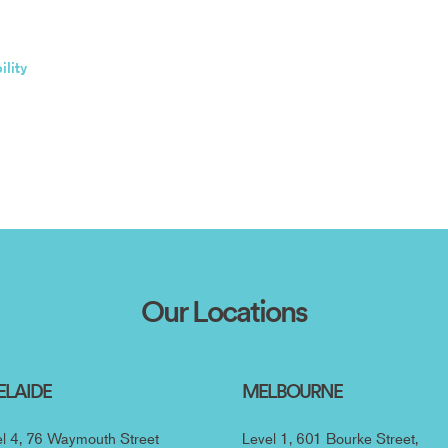
lity
Our Locations
ELAIDE
MELBOURNE
l 4, 76 Waymouth Street
Level 1, 601 Bourke Street,