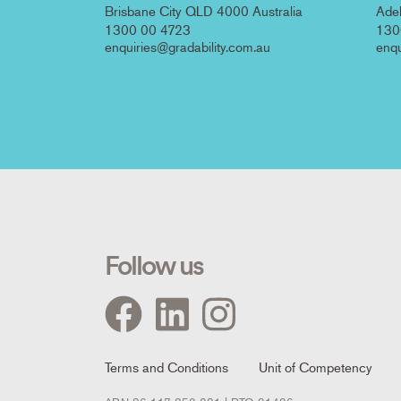
Brisbane City QLD 4000 Australia
Adel
1300 00 4723
130
enquiries@gradability.com.au
enqu
Follow us
Footer
Terms and Conditions
Unit of Competency