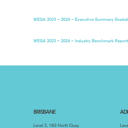
WEGA 2023 – 2024 – Executive Summary Gradabi
WEGA 2023 – 2024 – Industry Benchmark Report
BRISBANE
AD
Level 2, 183 North Quay
Leve