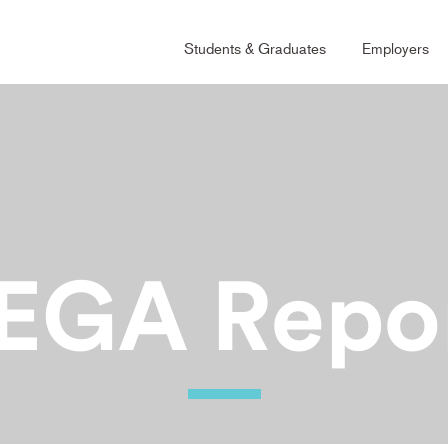
Main
Students & Graduates
Employers
Naviga
Grad
EGA
Repo
Ability