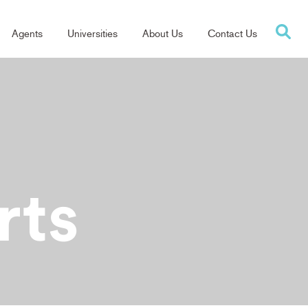
Agents
Universities
About Us
Contact Us
tion
rts