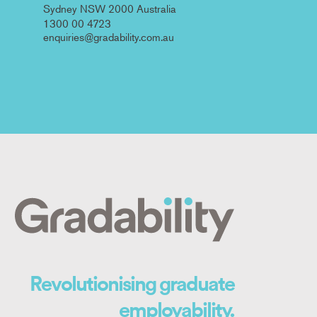
Sydney NSW 2000 Australia
1300 00 4723
enquiries@gradability.com.au
Revolutionising graduate
employability.