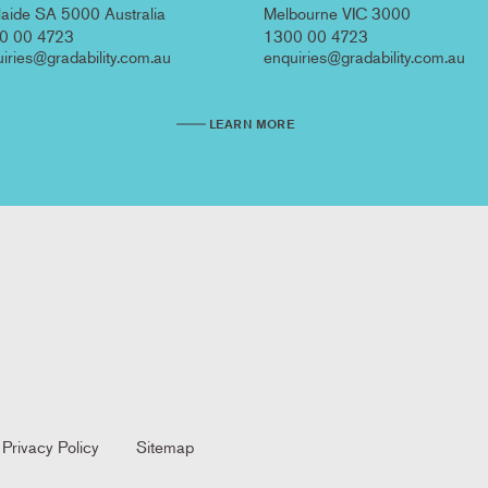
aide SA 5000 Australia
Melbourne VIC 3000
0 00 4723
1300 00 4723
iries@gradability.com.au
enquiries@gradability.com.au
LEARN MORE
Privacy Policy
Sitemap