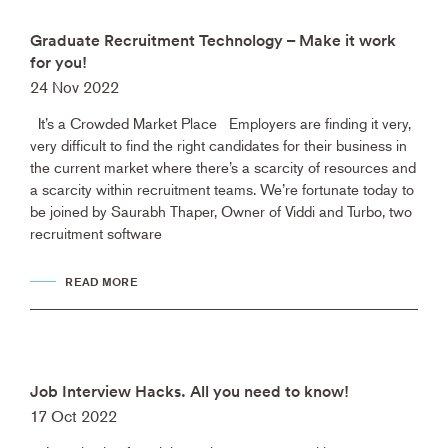
Graduate Recruitment Technology – Make it work
for you!
24 Nov 2022
It’s a Crowded Market Place Employers are finding it very,
very difficult to find the right candidates for their business in
the current market where there’s a scarcity of resources and
a scarcity within recruitment teams. We’re fortunate today to
be joined by Saurabh Thaper, Owner of Viddi and Turbo, two
recruitment software
READ MORE
Job Interview Hacks. All you need to know!
17 Oct 2022