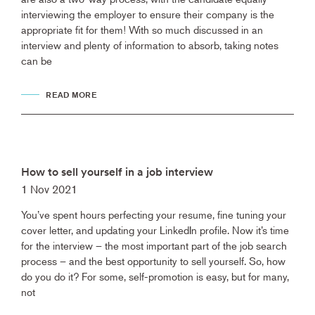
interviewing the employer to ensure their company is the
appropriate fit for them! With so much discussed in an
interview and plenty of information to absorb, taking notes
can be
READ MORE
How to sell yourself in a job interview
1 Nov 2021
You’ve spent hours perfecting your resume, fine tuning your
cover letter, and updating your LinkedIn profile. Now it’s time
for the interview – the most important part of the job search
process – and the best opportunity to sell yourself. So, how
do you do it? For some, self-promotion is easy, but for many,
not