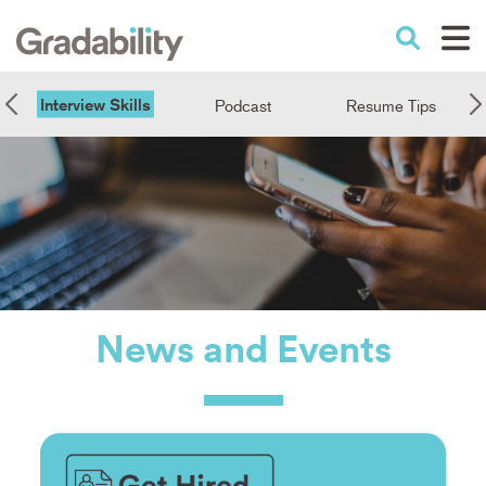
Skip
to
Performance Education
main
content
Interview Skills
Podcast
Resume Tips
News
and
Events