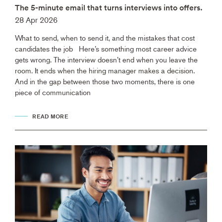
The 5-minute email that turns interviews into offers.
28 Apr 2026
What to send, when to send it, and the mistakes that cost
candidates the job Here’s something most career advice
gets wrong. The interview doesn’t end when you leave the
room. It ends when the hiring manager makes a decision.
And in the gap between those two moments, there is one
piece of communication
READ MORE