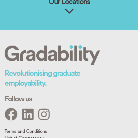
Our Locations
Revolutionising graduate
employability.
Follow us
Footer
Terms and Conditions
Unit of Competency