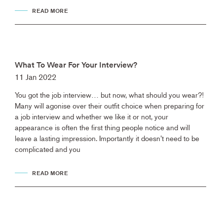
READ MORE
What To Wear For Your Interview?
11 Jan 2022
You got the job interview… but now, what should you wear?!
Many will agonise over their outfit choice when preparing for
a job interview and whether we like it or not, your
appearance is often the first thing people notice and will
leave a lasting impression. Importantly it doesn’t need to be
complicated and you
READ MORE