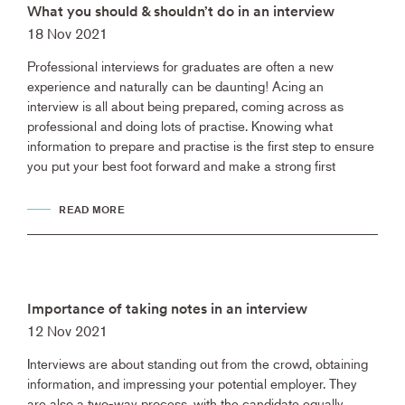
What you should & shouldn’t do in an interview
18 Nov 2021
Professional interviews for graduates are often a new
experience and naturally can be daunting! Acing an
interview is all about being prepared, coming across as
professional and doing lots of practise. Knowing what
information to prepare and practise is the first step to ensure
you put your best foot forward and make a strong first
READ MORE
Importance of taking notes in an interview
12 Nov 2021
Interviews are about standing out from the crowd, obtaining
information, and impressing your potential employer. They
are also a two-way process, with the candidate equally