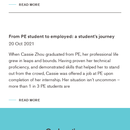
READ MORE
From PE student to employed: a student’s journey
20 Oct 2021
When Cassie Zhou graduated from PE, her professional life
grew in leaps and bounds. Having proven her technical
proficiency, and demonstrated skills that helped her to stand
out from the crowd, Cassie was offered a job at PE upon
completion of her internship. Her situation isn’t uncommon –
more than 1 in 3 PE students are
READ MORE