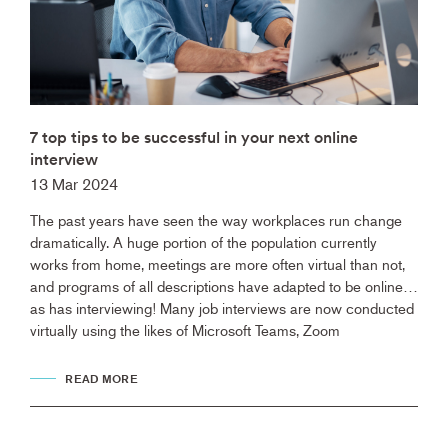
7 top tips to be successful in your next online
interview
13 Mar 2024
The past years have seen the way workplaces run change
dramatically. A huge portion of the population currently
works from home, meetings are more often virtual than not,
and programs of all descriptions have adapted to be online…
as has interviewing! Many job interviews are now conducted
virtually using the likes of Microsoft Teams, Zoom
READ MORE