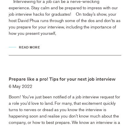
Interviewing for a job can be a nerve-wrecking
experience. Stay calm and be prepared to impress with our
job interview hacks for graduates! On today’s show, your
host David Phua runs through some of the dos and don’ts as
you prepare for your interview, including the importance of
how you present yourself,
READ MORE
Prepare like a pro! Tips for your next job interview
6 May 2022
Boom! You’ve just been notified of a job interview request for
a role you’d love to land. For many, that excitement quickly
turns to nerves or dread as you know the interview is
happening soon and realise you don’t know much about the
company, or how to best prepare. We know an interview is a