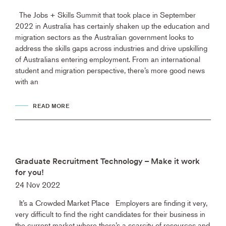
The Jobs + Skills Summit that took place in September
2022 in Australia has certainly shaken up the education and
migration sectors as the Australian government looks to
address the skills gaps across industries and drive upskilling
of Australians entering employment. From an international
student and migration perspective, there’s more good news
with an
READ MORE
Graduate Recruitment Technology – Make it work
for you!
24 Nov 2022
It’s a Crowded Market Place Employers are finding it very,
very difficult to find the right candidates for their business in
the current market where there’s a scarcity of resources and