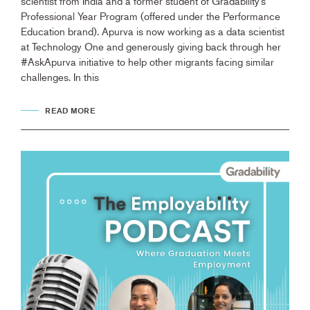
scientist from India and a former student of Gradability’s
Professional Year Program (offered under the Performance
Education brand). Apurva is now working as a data scientist
at Technology One and generously giving back through her
#AskApurva initiative to help other migrants facing similar
challenges. In this
READ MORE