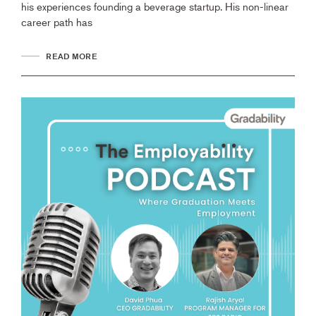
his experiences founding a beverage startup. His non-linear
career path has
READ MORE