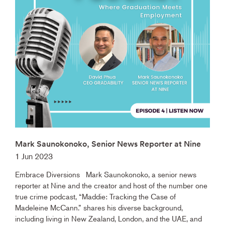
Mark Saunokonoko, Senior News Reporter at Nine
1 Jun 2023
Embrace Diversions Mark Saunokonoko, a senior news
reporter at Nine and the creator and host of the number one
true crime podcast, “Maddie: Tracking the Case of
Madeleine McCann.” shares his diverse background,
including living in New Zealand, London, and the UAE, and