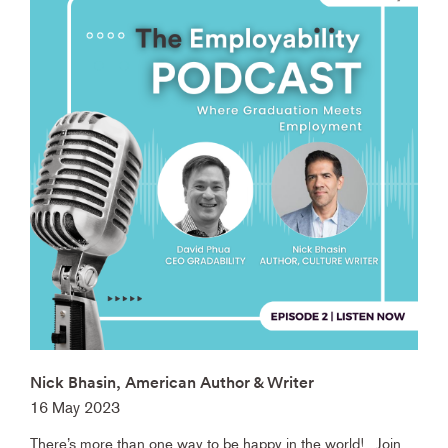
Nick Bhasin, American Author & Writer
16 May 2023
There’s more than one way to be happy in the world! Join