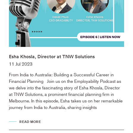
Esha Khosla, Director at TNW Solutions
11 Jul 2023
From India to Australia: Building a Successful Career in
Financial Planning Join us on the Employability Podcast as
we delve into the fascinating story of Esha Khosla, Director
at TNW Solutions, a prominent financial planning firm in
Melbourne. In this episode, Esha takes us on her remarkable
journey from India to Australia, sharing insights
READ MORE