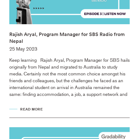
Rajish Aryal, Program Manager for SBS Radio from
Nepal
25 May 2023
Keep learning Rajish Aryal, Program Manager for SBS hails
originally from Nepal and migrated to Australia to study
media. Certainly not the most common choice amongst his
friends and colleagues, but the challenges he faced as an
international student on arrival in Australia remained the
same: finding accommodation, a job, a support network and
READ MORE