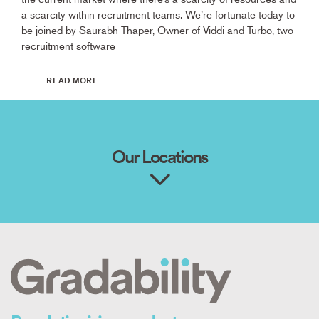
a scarcity within recruitment teams. We’re fortunate today to
be joined by Saurabh Thaper, Owner of Viddi and Turbo, two
recruitment software
READ MORE
Our Locations