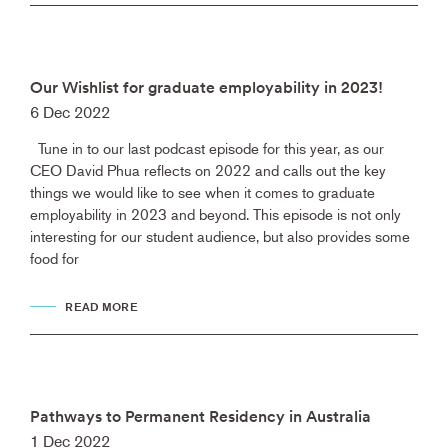
Our Wishlist for graduate employability in 2023!
6 Dec 2022
Tune in to our last podcast episode for this year, as our
CEO David Phua reflects on 2022 and calls out the key
things we would like to see when it comes to graduate
employability in 2023 and beyond. This episode is not only
interesting for our student audience, but also provides some
food for
READ MORE
Pathways to Permanent Residency in Australia
1 Dec 2022