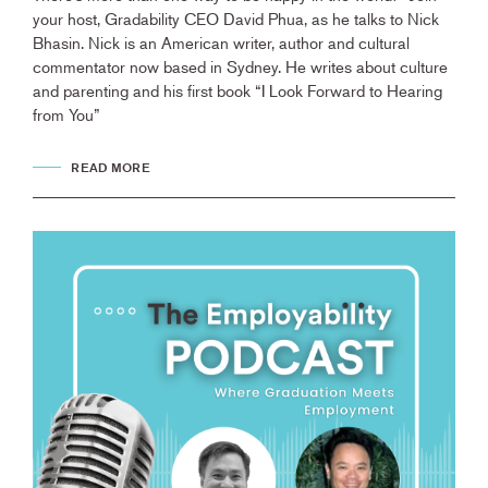
your host, Gradability CEO David Phua, as he talks to Nick
Bhasin. Nick is an American writer, author and cultural
commentator now based in Sydney. He writes about culture
and parenting and his first book “I Look Forward to Hearing
from You”
READ MORE