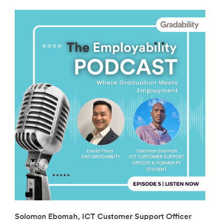
Solomon Ebomah, ICT Customer Support Officer