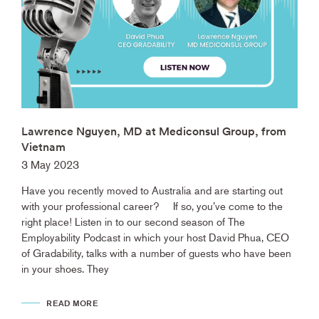
Lawrence Nguyen, MD at Mediconsul Group, from
Vietnam
3 May 2023
Have you recently moved to Australia and are starting out
with your professional career? If so, you’ve come to the
right place! Listen in to our second season of The
Employability Podcast in which your host David Phua, CEO
of Gradability, talks with a number of guests who have been
in your shoes. They
READ MORE