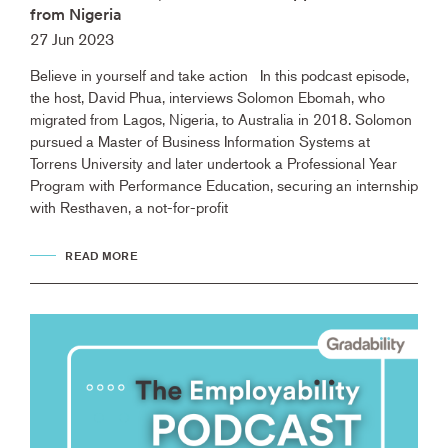
from Nigeria
27 Jun 2023
Believe in yourself and take action In this podcast episode,
the host, David Phua, interviews Solomon Ebomah, who
migrated from Lagos, Nigeria, to Australia in 2018. Solomon
pursued a Master of Business Information Systems at
Torrens University and later undertook a Professional Year
Program with Performance Education, securing an internship
with Resthaven, a not-for-profit
READ MORE