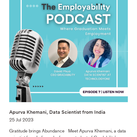
Apurva Khemani, Data Scientist from India
25 Jul 2023
Gratitude brings Abundance Meet Apurva Khemani, a data